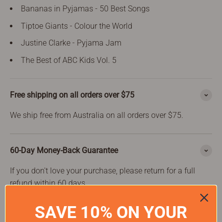
Bananas in Pyjamas - 50 Best Songs
Tiptoe Giants - Colour the World
Justine Clarke - Pyjama Jam
The Best of ABC Kids Vol. 5
Free shipping on all orders over $75
We ship free from Australia on all orders over $75.
60-Day Money-Back Guarantee
If you don't love your purchase, please return for a full
refund within 60 days.
SAVE 10% ON YOUR