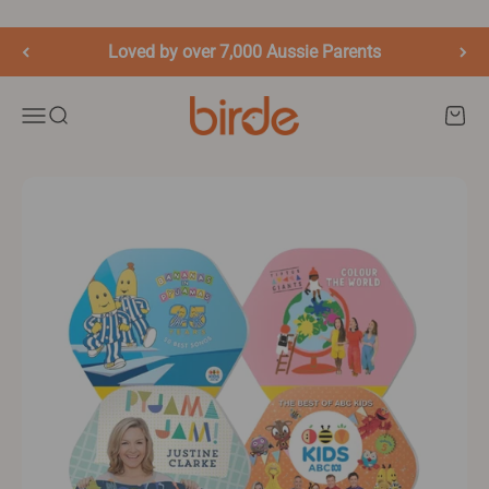
Skip to content
Loved by over 7,000 Aussie Parents
birde.co
Menu
Search
Cart