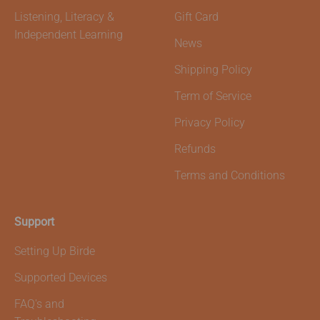
Listening, Literacy &
Gift Card
Independent Learning
News
Shipping Policy
Term of Service
Privacy Policy
Refunds
Terms and Conditions
Support
Setting Up Birde
Supported Devices
FAQ's and