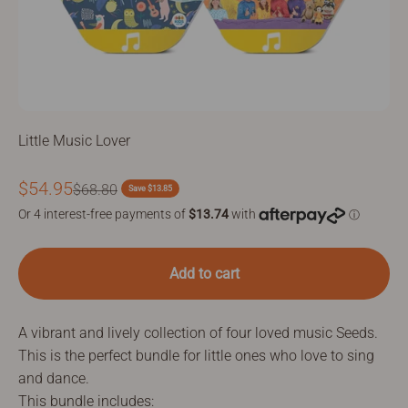
Little Music Lover
Sale price
$54.95
Regular price
$68.80
Save $13.85
Add to cart
A vibrant and lively collection of four loved music Seeds.
This is the perfect bundle for little ones who love to sing
and dance.
This bundle includes: