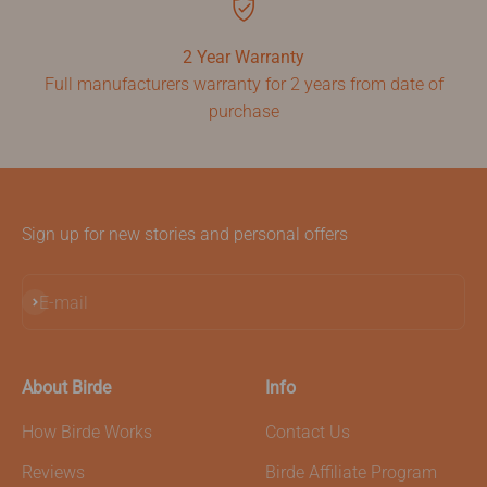
2 Year Warranty
Full manufacturers warranty for 2 years from date of
purchase
Sign up for new stories and personal offers
Subscribe
E-mail
About Birde
Info
How Birde Works
Contact Us
Reviews
Birde Affiliate Program