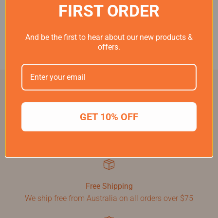
FIRST ORDER
And be the first to hear about our new products &
offers.
GET 10% OFF
60 Day Money Back Guarantee
If you don't love your Birde please return for a full refund
within 60 days
Free Shipping
We ship free from Australia on all orders over $75