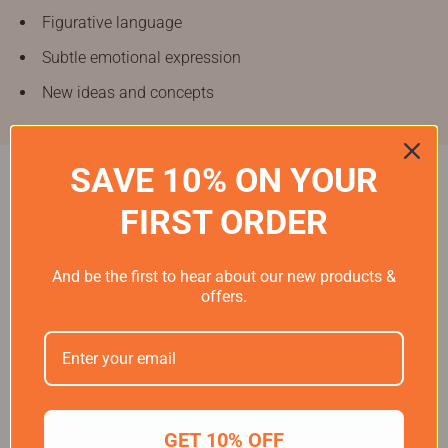
Figurative language
Subtle emotional expression
New ideas and concepts
SAVE 10% ON YOUR
FIRST ORDER
"Around half of children said that listening to audio
helped them better understand what they were learning,
And be the first to hear about our new products &
offers.
use their imagination more, and relax when feeling
stressed."
— National Literacy Trust, 2024
GET 10% OFF
Frequently asked questions about audio speakers for