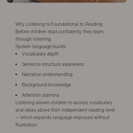
Why Listening Is Foundational to Reading
Before children read confidently, they learn
through listening.
Spoken language builds:
Vocabulary depth
Sentence structure awareness
Narrative understanding
Background knowledge
Attention stamina
Listening allows children to access vocabulary
and ideas above their independent reading level
— which expands language exposure without
frustration.