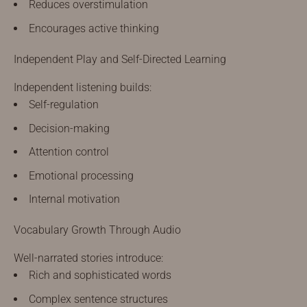
Reduces overstimulation
Encourages active thinking
Independent Play and Self-Directed Learning
Independent listening builds:
Self-regulation
Decision-making
Attention control
Emotional processing
Internal motivation
Vocabulary Growth Through Audio
Well-narrated stories introduce:
Rich and sophisticated words
Complex sentence structures