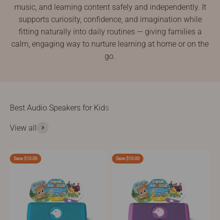
music, and learning content safely and independently. It
supports curiosity, confidence, and imagination while
fitting naturally into daily routines — giving families a
calm, engaging way to nurture learning at home or on the
go.
View all
Save $10.00
Save $10.00