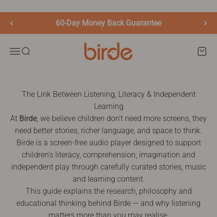
Skip to content
60-Day Money Back Guarantee
birde.co
Menu
Search
Cart
The Link Between Listening, Literacy & Independent
Learning
At
Birde
, we believe children don’t need more screens, they
need better stories, richer language, and space to think.
Birde is a screen-free audio player designed to support
children’s literacy, comprehension, imagination and
independent play through carefully curated stories, music
and learning content.
This guide explains the research, philosophy and
educational thinking behind Birde — and why listening
matters more than you may realise.