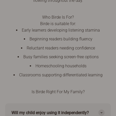
flowing throughout the day.
Who Birde Is For?
Birde is suitable for:
Early learners developing listening stamina
Beginning readers building fluency
Reluctant readers needing confidence
Busy families seeking screen-free options
Homeschooling households
Classrooms supporting differentiated learning
Is Birde Right For My Family?
Will my child enjoy using it independently?