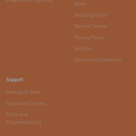
Independent Learning
News
Shipping Policy
Term of Service
Privacy Policy
Refunds
Terms and Conditions
Support
Setting Up Birde
Supported Devices
FAQ's and
Troubleshooting