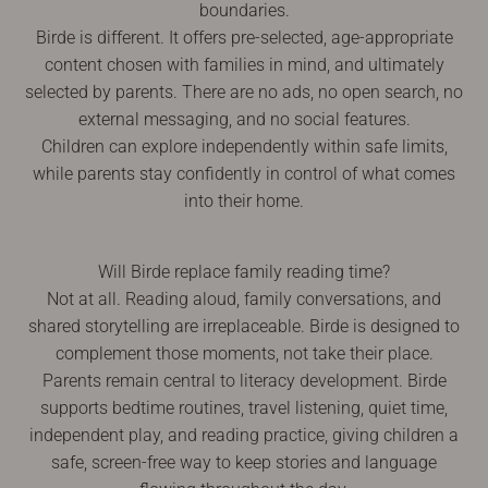
boundaries.
Birde is different. It offers pre-selected, age-appropriate
content chosen with families in mind, and ultimately
selected by parents. There are no ads, no open search, no
external messaging, and no social features.
Children can explore independently within safe limits,
while parents stay confidently in control of what comes
into their home.
Will Birde replace family reading time?
Not at all. Reading aloud, family conversations, and
shared storytelling are irreplaceable. Birde is designed to
complement those moments, not take their place.
Parents remain central to literacy development. Birde
supports bedtime routines, travel listening, quiet time,
independent play, and reading practice, giving children a
safe, screen-free way to keep stories and language