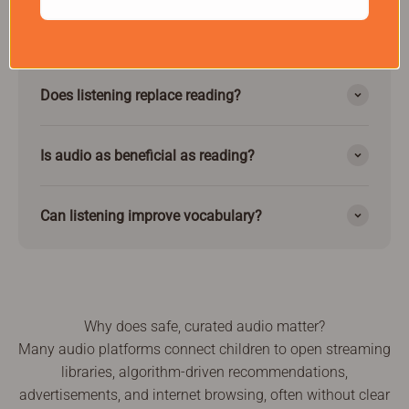
children.
Does listening replace reading?
Is audio as beneficial as reading?
Can listening improve vocabulary?
Why does safe, curated audio matter?
Many audio platforms connect children to open streaming
libraries, algorithm-driven recommendations,
advertisements, and internet browsing, often without clear