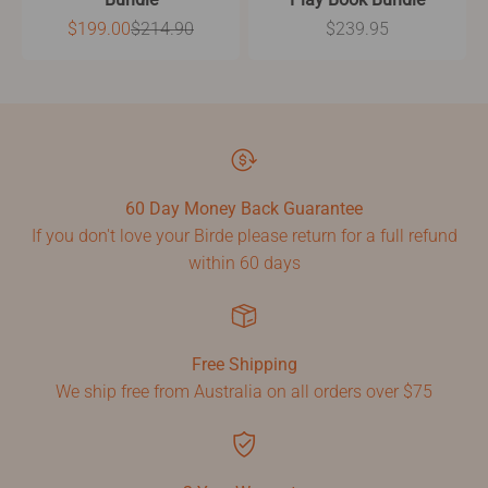
Sale price
Regular price
Sale price
$199.00
$214.90
$239.95
60 Day Money Back Guarantee
If you don't love your Birde please return for a full refund
within 60 days
Free Shipping
We ship free from Australia on all orders over $75