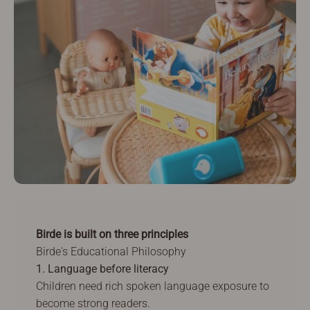
Birde is built on three principles
Birde's Educational Philosophy
1. Language before literacy
Children need rich spoken language exposure to
become strong readers.