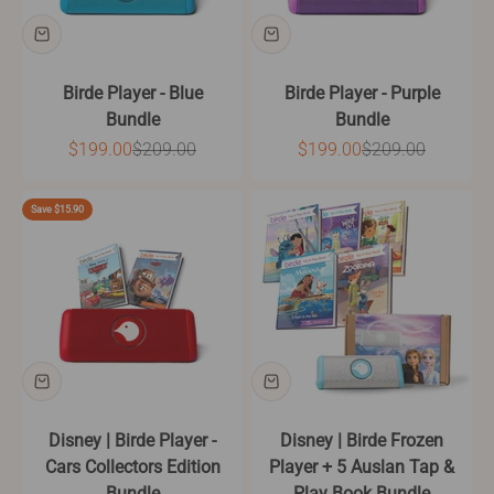
Birde Player - Blue
Birde Player - Purple
Bundle
Bundle
Sale price
Regular price
Sale price
Regular price
$199.00
$209.00
$199.00
$209.00
Save $15.90
Disney | Birde Player -
Disney | Birde Frozen
Cars Collectors Edition
Player + 5 Auslan Tap &
Bundle
Play Book Bundle