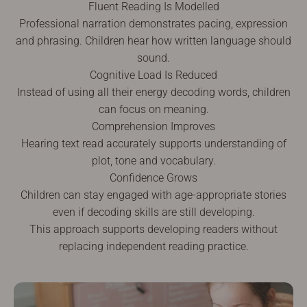
Fluent Reading Is Modelled
Professional narration demonstrates pacing, expression
and phrasing. Children hear how written language should
sound.
Cognitive Load Is Reduced
Instead of using all their energy decoding words, children
can focus on meaning.
Comprehension Improves
Hearing text read accurately supports understanding of
plot, tone and vocabulary.
Confidence Grows
Children can stay engaged with age-appropriate stories
even if decoding skills are still developing.
This approach supports developing readers without
replacing independent reading practice.