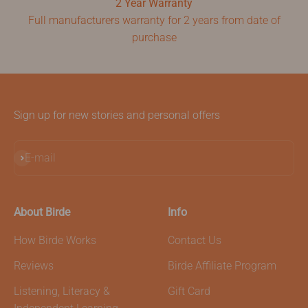
2 Year Warranty
Full manufacturers warranty for 2 years from date of
purchase
Sign up for new stories and personal offers
Subscribe
E-mail
About Birde
Info
How Birde Works
Contact Us
Reviews
Birde Affiliate Program
Listening, Literacy &
Gift Card