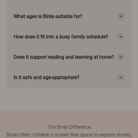
What ages is Birde suitable for?
How does it fit into a busy family schedule?
Does it support reading and learning at home?
Is it safe and age-appropriate?
The Birde Difference
Birde offers children a screen-free space to explore stories,