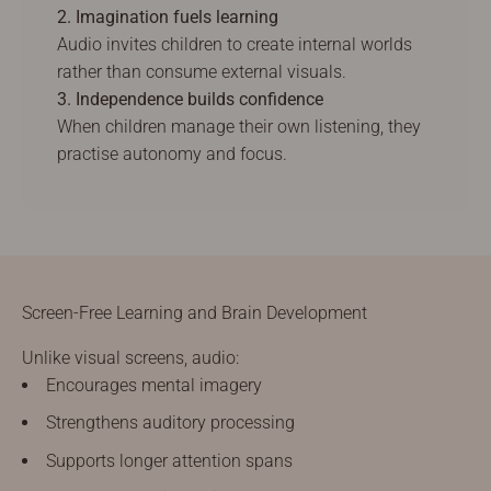
2. Imagination fuels learning
Audio invites children to create internal worlds
rather than consume external visuals.
3. Independence builds confidence
When children manage their own listening, they
practise autonomy and focus.
Screen-Free Learning and Brain Development
Unlike visual screens, audio:
Encourages mental imagery
Strengthens auditory processing
Supports longer attention spans