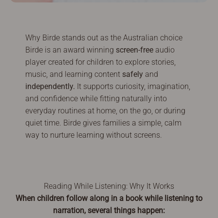
Why Birde stands out as the Australian choice
Birde is an award winning
screen-free
audio
player created for children to explore stories,
music, and learning content
safely
and
independently.
It supports curiosity, imagination,
and confidence while fitting naturally into
everyday routines at home, on the go, or during
quiet time. Birde gives families a simple, calm
way to nurture learning without screens.
Reading While Listening: Why It Works
When children follow along in a book while listening to
narration, several things happen: