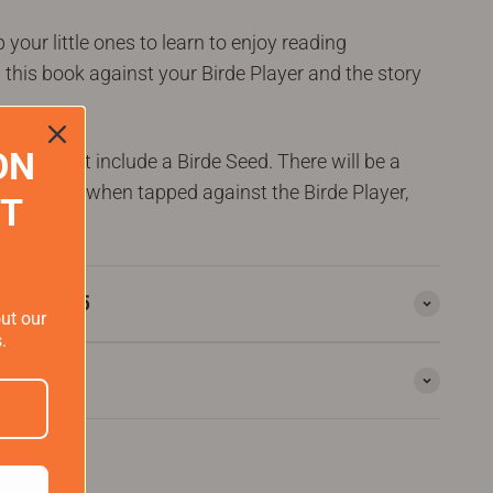
your little ones to learn to enjoy reading
 this book against your Birde Player and the story
ON
k does not include a
Birde
Seed.
There will be a
er which, when tapped against the Birde Player,
ST
rs over $75
out our
.
rantee