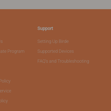
Support
Us
Setting Up Birde
liate Program
Supported Devices
FAQ's and Troubleshooting
Policy
ervice
olicy