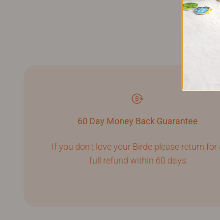
60 Day Money Back Guarantee
If you don't love your Birde please return for
full refund within 60 days