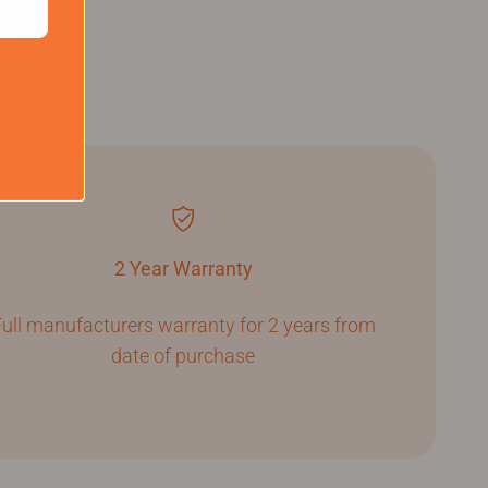
2 Year Warranty
ull manufacturers warranty for 2 years from
date of purchase