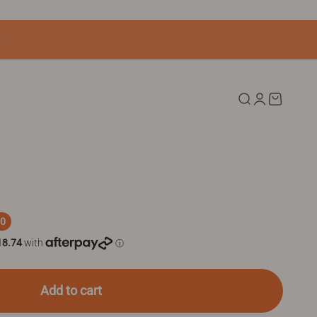
Search
Login
Cart
80
Add to cart