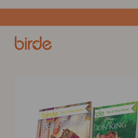
Skip to content
birde.co