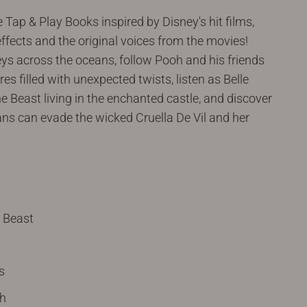
 Tap & Play Books inspired by Disney's hit films,
effects and the original voices from the movies!
ys across the oceans, follow Pooh and his friends
s filled with unexpected twists, listen as Belle
e Beast living in the enchanted castle, and discover
ns can evade the wicked Cruella De Vil and her
 Beast
s
oh