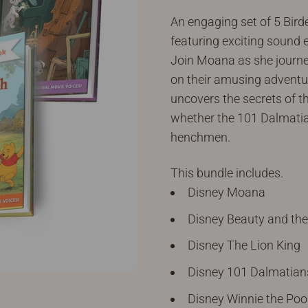
An engaging set of 5 Birde
featuring exciting sound 
Join Moana as she journe
on their amusing adventure
uncovers the secrets of th
whether the 101 Dalmatia
henchmen.
This bundle includes.
Disney Moana
Disney Beauty and the
Disney The Lion King
Disney 101 Dalmatian
Disney Winnie the Po