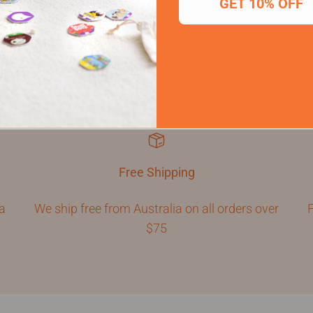
GET 10% OFF
Free Shipping
 a
We ship free from Australia on all orders over
F
$75