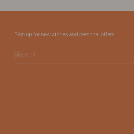
Sign up for new stories and personal offers
E-mail
Subscribe