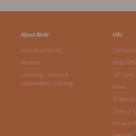
About Birde
Info
How Birde Works
Contact 
Reviews
Birde Affi
Listening, Literacy &
Gift Card
Independent Learning
News
Shipping 
Term of S
Privacy P
Refunds