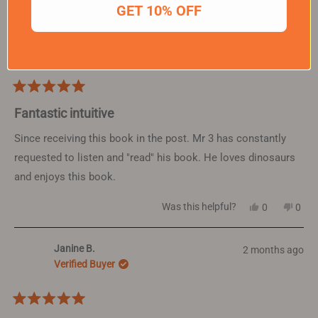
GET 10% OFF
Sheree H.
2 months ago
Verified Buyer
Rated
5
Fantastic intuitive
out
of
Since receiving this book in the post. Mr 3 has constantly
5
requested to listen and "read" his book. He loves dinosaurs
stars
and enjoys this book.
Yes,
No,
Was this helpful?
0
0
this
people
this
peop
review
voted
revi
vote
from
yes
from
no
Janine B.
2 months ago
Sheree
Sher
H.
H.
Verified Buyer
was
was
helpful.
not
helpf
Rated