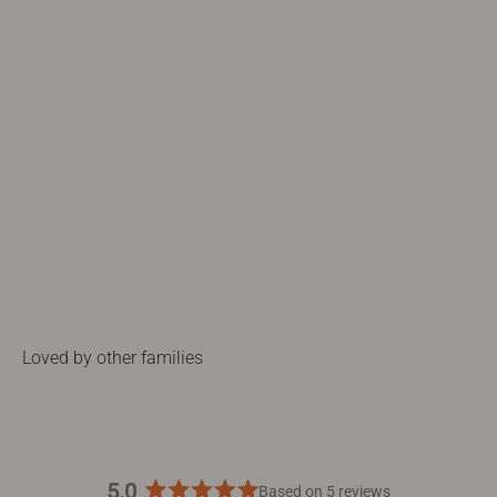
5.0
Based on 5 reviews