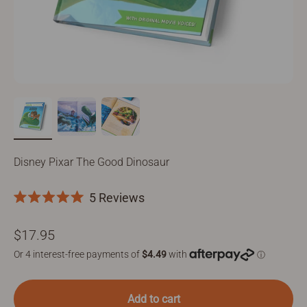
Disney Pixar The Good Dinosaur
Click
5
Reviews
Rated
to
5.0
Sale price
$17.95
scroll
out
of
to
5
stars
reviews
Add to cart