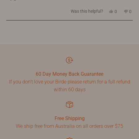
5
stars
Yes,
No,
Was this helpful?
0
0
this
people
this
peop
review
voted
revi
vote
from
yes
from
no
Loading...
Prue
Prue
W.
W.
was
was
helpful.
not
helpf
60 Day Money Back Guarantee
If you don't love your Birde please return for a full refund
within 60 days
Free Shipping
We ship free from Australia on all orders over $75