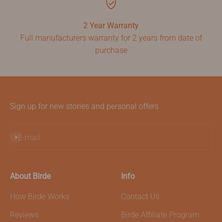
2 Year Warranty
Full manufacturers warranty for 2 years from date of
purchase
Sign up for new stories and personal offers
Subscribe
E-mail
About Birde
Info
How Birde Works
Contact Us
Reviews
Birde Affiliate Program