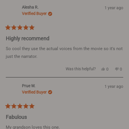
from
yes
from
no
Alesha R.
1 year ago
Holly
Holly
L.
L.
Verified Buyer
was
was
helpful.
not
helpf
Rated
5
Highly recommend
out
of
So cool they use the actual voices from the movie so it's not
5
just the narrator.
stars
Yes,
No,
Was this helpful?
0
0
this
people
this
peop
review
voted
revi
vote
from
yes
from
no
Prue W.
1 year ago
Alesha
Ales
R.
R.
Verified Buyer
was
was
helpful.
not
helpf
Rated
5
Fabulous
out
of
My grandson loves this one.