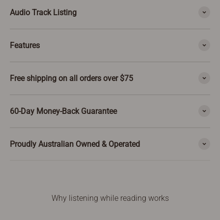
Audio Track Listing
Features
Free shipping on all orders over $75
60-Day Money-Back Guarantee
Proudly Australian Owned & Operated
Why listening while reading works