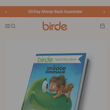
Skip to content
60-Day Money Back Guarantee
birde.co
Menu
Search
Cart