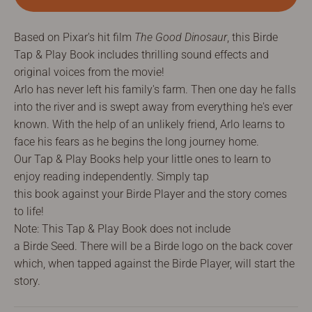
Based on Pixar's hit film
The Good Dinosaur
, this Birde
Tap & Play Book includes thrilling sound effects and
original voices from the movie!
Arlo has never left his family's farm. Then one day he falls
into the river and is swept away from everything he's ever
known. With the help of an unlikely friend, Arlo learns to
face his fears as he begins the long journey home.
Our
Tap & Play B
ooks help your little ones to learn to
enjoy reading independently. Simply tap
this
b
ook
against
your
Birde
Player
and the story comes
to life!
Note: This
Tap
& Play Book does not include
a
Birde
Seed.
There will be a Birde
logo on the back cover
which, when tapped against the Birde Player, will
start
the
story.