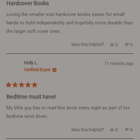
5
Hardcover Books
out
of
Loving the smaller size hardcover books easier for small
5
hands to hold independently and hopefully more durable than
stars
the larger soft cover ones.
Yes,
No,
Was this helpful?
0
0
this
people
this
peop
review
voted
revi
vote
from
yes
from
no
Holly L.
11 months ago
Janine
Jani
B.
B.
Verified Buyer
was
was
helpful.
not
helpf
Rated
5
Bedtime must have!
out
of
My little guy has to read this book every night as part of his
5
bedtime wind down.
stars
Yes,
No,
Was this helpful?
0
0
this
people
this
peop
review
voted
revi
vote