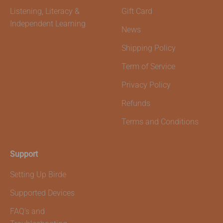
Listening, Literacy &
Gift Card
Independent Learning
News
Shipping Policy
Term of Service
Privacy Policy
Refunds
Terms and Conditions
Support
Setting Up Birde
Supported Devices
FAQ's and